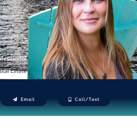
ofessional
eal Estate
Email
Call/Text