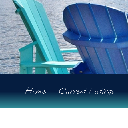
Home
Current Listings