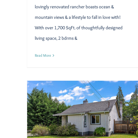
lovingly renovated rancher boasts ocean &
mountain views & a lifestyle to fall in love with!
With over 1,700 SqFt. of thoughtfully designed
living space, 2 bdrms &
Read More