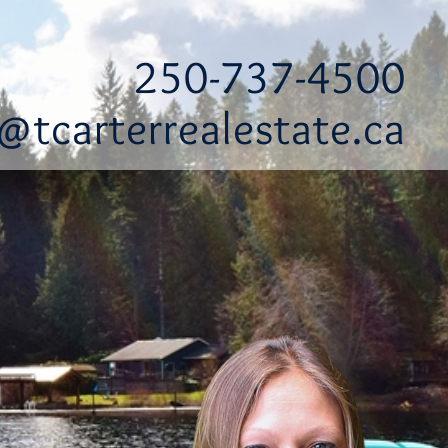
250-737-4500
@tcarterrealestate.ca