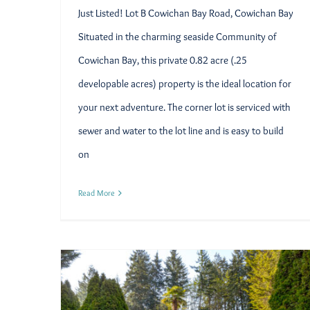
Just Listed! Lot B Cowichan Bay Road, Cowichan Bay
Situated in the charming seaside Community of
Cowichan Bay, this private 0.82 acre (.25
developable acres) property is the ideal location for
your next adventure. The corner lot is serviced with
sewer and water to the lot line and is easy to build
on
Read More