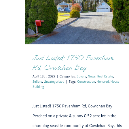
Just Listed! 1750 Pavenham Rd, Cowichan Bay
Just Listed! 1750 Pavenham
Rd, Cowichan Bay
April 18th, 2025
|
Categories:
Buyers
,
News
,
Real Estate
,
Sellers
,
Uncategorized
|
Tags:
Construction
,
Honored
,
House
Building
Just Listed! 1750 Pavenham Rd, Cowichan Bay
Perched on a private & sunny 0.52 acre lot in the
charming seaside community of Cowichan Bay, this