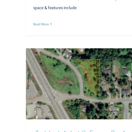
space & features include
Read More