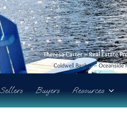
Theresa Carter – Real Estate Pr
Coldwell Banker – Oceanside R
Sellers
Buyers
Resources