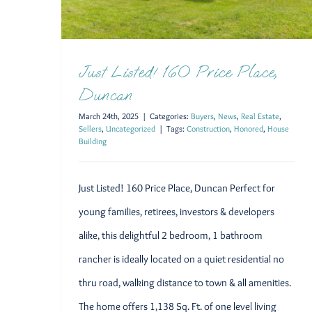
Just Listed! 160 Price Place,
Duncan
March 24th, 2025
|
Categories:
Buyers
,
News
,
Real Estate
,
Sellers
,
Uncategorized
|
Tags:
Construction
,
Honored
,
House
Building
Just Listed! 160 Price Place, Duncan Perfect for
young families, retirees, investors & developers
alike, this delightful 2 bedroom, 1 bathroom
rancher is ideally located on a quiet residential no
thru road, walking distance to town & all amenities.
The home offers 1,138 Sq. Ft. of one level living