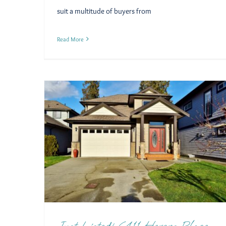
suit a multitude of buyers from
Read More