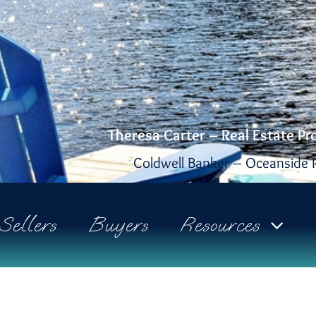
Theresa Carter – Real Estate Pr
Coldwell Banker – Oceanside R
Sellers
Buyers
Resources