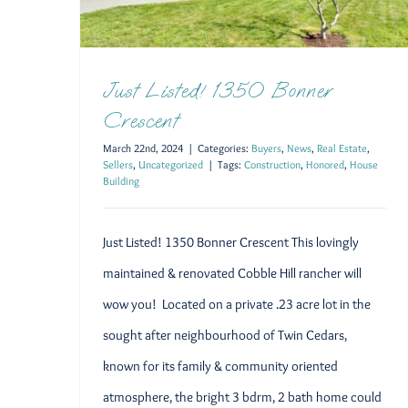
Just Listed! 1350 Bonner
Crescent
March 22nd, 2024
|
Categories:
Buyers
,
News
,
Real Estate
,
Sellers
,
Uncategorized
|
Tags:
Construction
,
Honored
,
House
Building
Just Listed! 1350 Bonner Crescent This lovingly
maintained & renovated Cobble Hill rancher will
wow you! Located on a private .23 acre lot in the
sought after neighbourhood of Twin Cedars,
known for its family & community oriented
atmosphere, the bright 3 bdrm, 2 bath home could