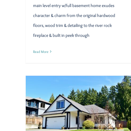
main level entry w/full basement home exudes
character & charm from the original hardwood
floors, wood trim & detailing to the river rock
fireplace & built in peek through
Read More