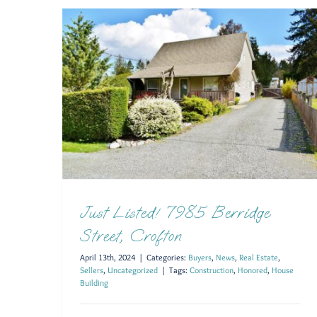
Just Listed! 7985 Berridge
Street, Crofton
April 13th, 2024
|
Categories:
Buyers
,
News
,
Real Estate
,
Sellers
,
Uncategorized
|
Tags:
Construction
,
Honored
,
House
Building