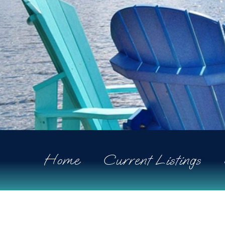
Home
Current Listings