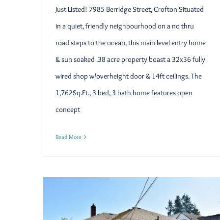
Just Listed! 7985 Berridge Street, Crofton Situated
in a quiet, friendly neighbourhood on a no thru
road steps to the ocean, this main level entry home
& sun soaked .38 acre property boast a 32x36 fully
wired shop w/overheight door & 14ft ceilings. The
1,762Sq.Ft., 3 bed, 3 bath home features open
concept
Read More