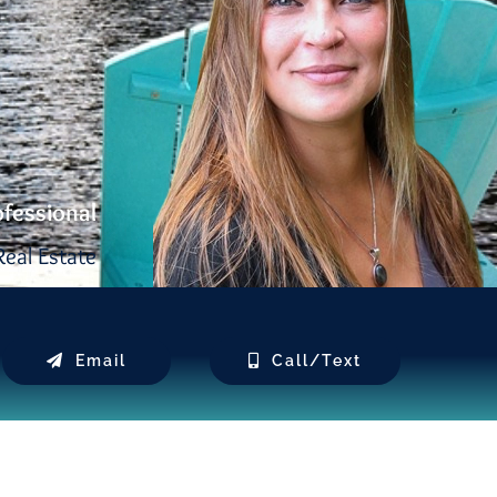
ofessional
eal Estate
Email
Call/Text