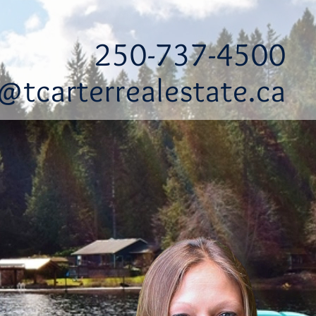
250-737-4500
@tcarterrealestate.ca