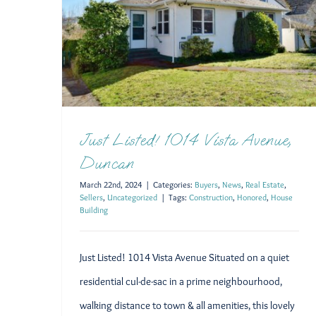
Just Listed! 1014 Vista Avenue,
Duncan
March 22nd, 2024
|
Categories:
Buyers
,
News
,
Real Estate
,
Sellers
,
Uncategorized
|
Tags:
Construction
,
Honored
,
House
Building
Just Listed! 1014 Vista Avenue Situated on a quiet
residential cul-de-sac in a prime neighbourhood,
walking distance to town & all amenities, this lovely