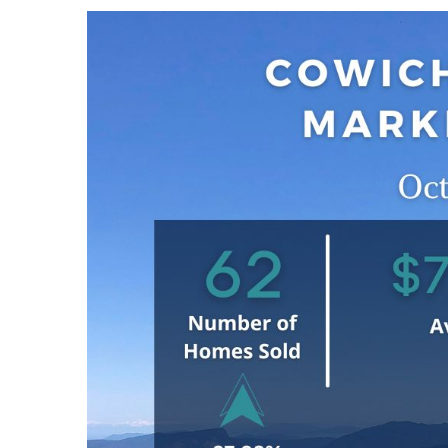
View
Larger
Image