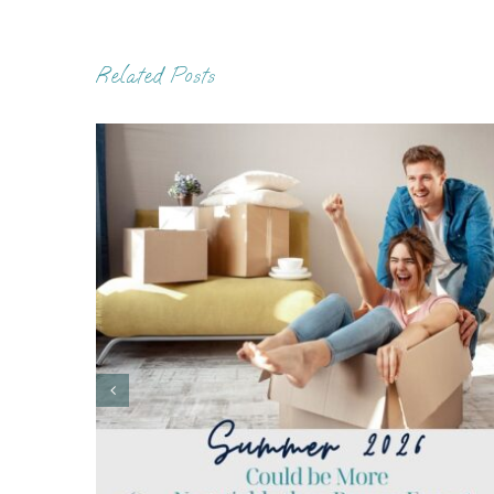
Related Posts