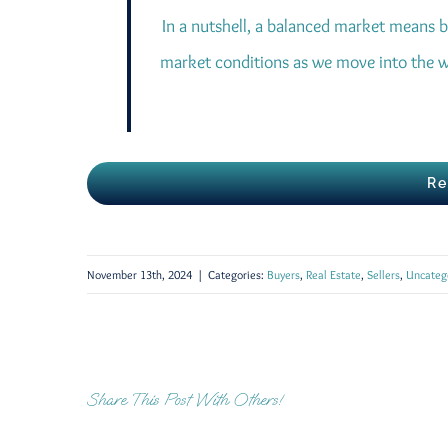
In a nutshell, a balanced market means b
market conditions as we move into the w
Re
November 13th, 2024
|
Categories:
Buyers
,
Real Estate
,
Sellers
,
Uncateg
Share This Post With Others!