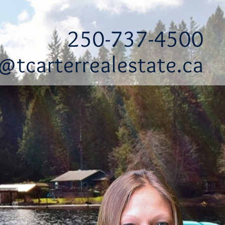
250-737-4500
@tcarterrealestate.ca