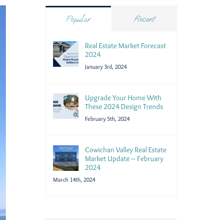
Popular
Recent
Real Estate Market Forecast
2024
January 3rd, 2024
Upgrade Your Home With
These 2024 Design Trends
February 5th, 2024
Cowichan Valley Real Estate
Market Update – February
2024
March 14th, 2024