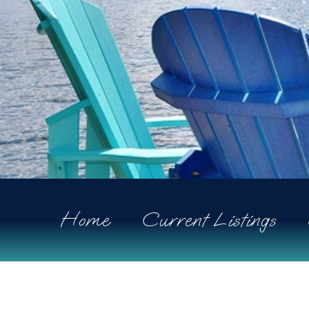
Home
Current Listings