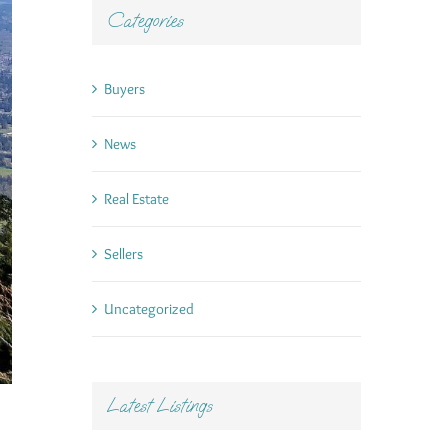
Categories
Buyers
News
Real Estate
Sellers
Uncategorized
Latest Listings