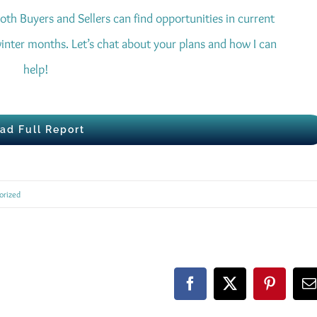
oth Buyers and Sellers can find opportunities in current
inter months. Let’s chat about your plans and how I can
help!
ad Full Report
orized
Facebook
X
Pinteres
E