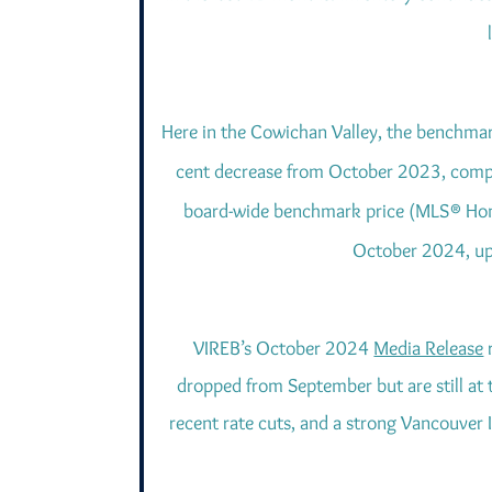
Here in the Cowichan Valley, the benchmar
cent decrease from October 2023, compa
board-wide benchmark price (MLS® Home
October 2024, up 
VIREB’s October 2024
Media Release
r
dropped from September but are still at t
recent rate cuts, and a strong Vancouver