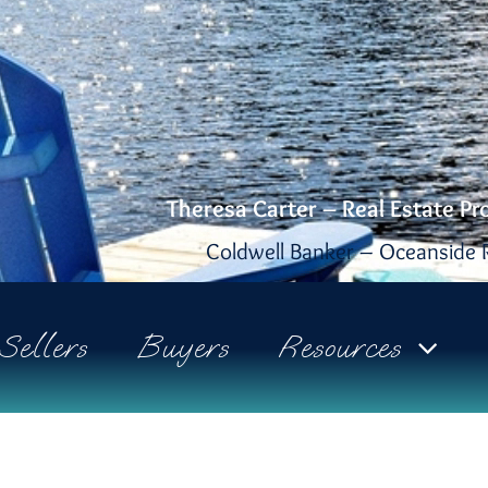
Theresa Carter – Real Estate Pr
Coldwell Banker – Oceanside R
Sellers
Buyers
Resources