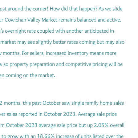
 just around the corner! How did that happen? As we slide
 our Cowichan Valley Market remains balanced and active.
’s overnight rate coupled with another anticipated in
market may see slightly better rates coming but may also
w months. For sellers, increased inventory means more
w so property preparation and competitive pricing will be
hen coming on the market.
12 months, this past October saw single family home sales
ver sales reported in October 2023. Average sale price
m October 2023 average sale price but up 2.05% overall
 to grow with an 18.66% increase of units listed over the