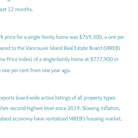
last 12 months.
k price for a single family home was $769,300, a one per
red to the Vancouver Island Real Estate Board (VIREB)
 Price Index) of a single-family home at $777,900 in
one per cent from one year ago.
eports board-wide active listings of all property types
heir second-highest level since 2019. Slowing inflation,
 Island economy have revitalized VIREB’s housing market.