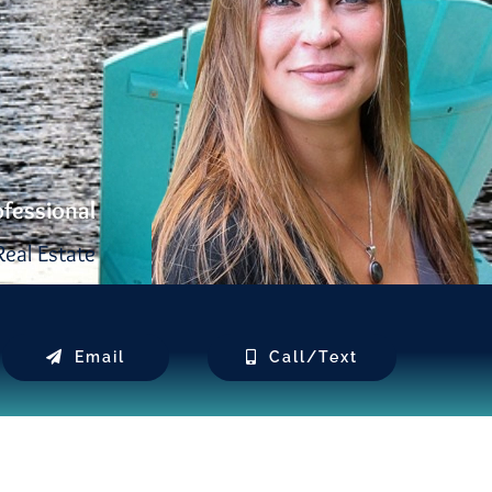
ofessional
eal Estate
Email
Call/Text