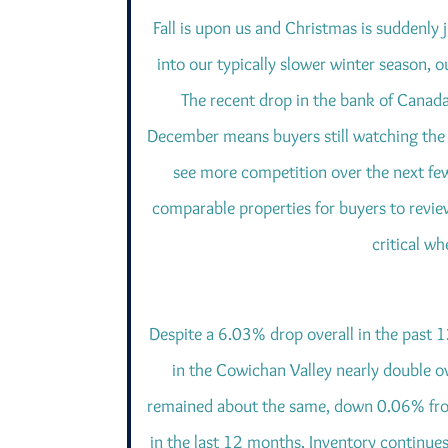
Fall is upon us and Christmas is suddenly
into our typically slower winter season,
The recent drop in the bank of Canada
December means buyers still watching the 
see more competition over the next fe
comparable properties for buyers to revie
critical w
Despite a 6.03% drop overall in the past 
in the Cowichan Valley nearly double o
remained about the same, down 0.06% fro
in the last 12 months. Inventory continues