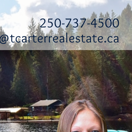
250-737-4500
@tcarterrealestate.ca