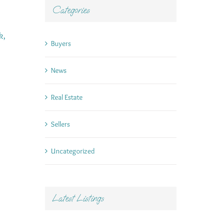
Categories
k,
Buyers
News
Real Estate
Sellers
Uncategorized
Latest Listings