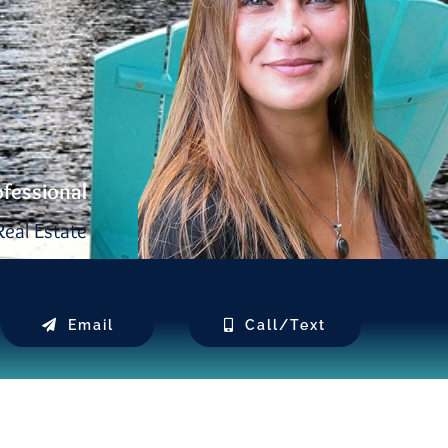
ofessional
eal Estate
Email
Call/Text