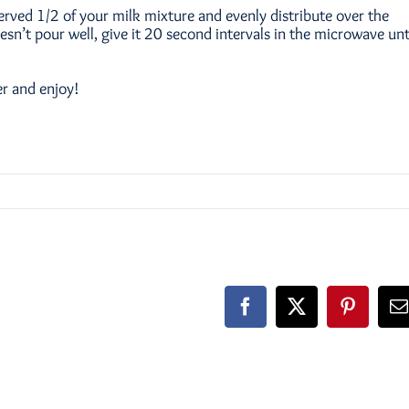
erved 1/2 of your milk mixture and evenly distribute over the
doesn’t pour well, give it 20 second intervals in the microwave unt
er and enjoy!
Facebook
X
Pinteres
E