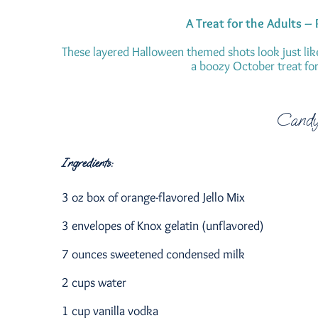
A Treat for the Adults –
These layered Halloween themed shots look just lik
a boozy October treat for 
Candy
Ingredients:
3 oz box of orange-flavored Jello Mix
3 envelopes of Knox gelatin (unflavored)
7 ounces sweetened condensed milk
2 cups water
1 cup vanilla vodka