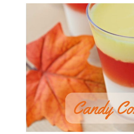
View
Larger
Image