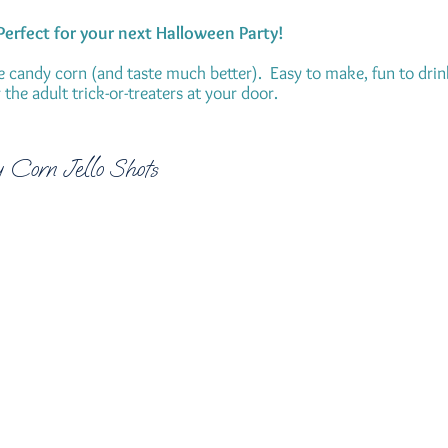
 Perfect for your next Halloween Party!
e candy corn (and taste much better). Easy to make, fun to drin
the adult trick-or-treaters at your door.
 Corn Jello Shots