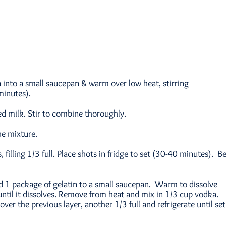
 into a small saucepan & warm over low heat, stirring
minutes).
 milk. Stir to combine thoroughly.
he mixture.
, filling 1/3 full. Place shots in fridge to set (30-40 minutes). B
nd 1 package of gelatin to a small saucepan. Warm to dissolve
 until it dissolves. Remove from heat and mix in 1/3 cup vodka.
over the previous layer, another 1/3 full and refrigerate until set