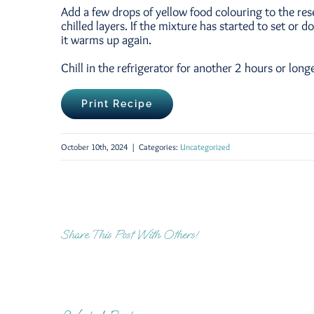
Add a few drops of yellow food colouring to the res
chilled layers. If the mixture has started to set or 
it warms up again.
Chill in the refrigerator for another 2 hours or long
Print Recipe
October 10th, 2024
|
Categories:
Uncategorized
Share This Post With Others!