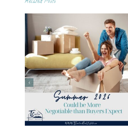
Related Posts