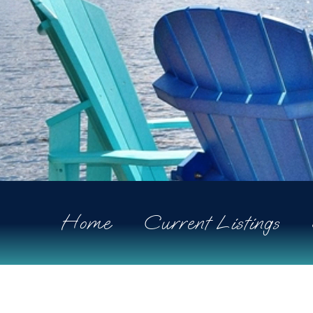
Home
Current Listings