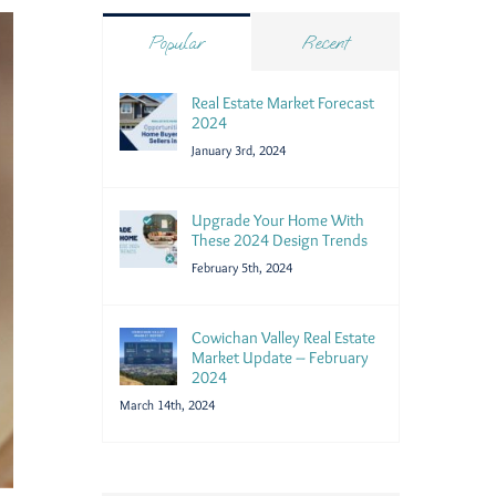
Popular
Recent
Real Estate Market Forecast
2024
January 3rd, 2024
Upgrade Your Home With
These 2024 Design Trends
February 5th, 2024
Cowichan Valley Real Estate
Market Update – February
2024
March 14th, 2024