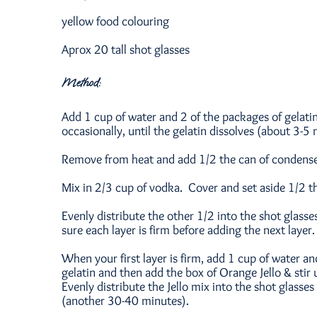
yellow food colouring
Aprox 20 tall shot glasses
Method:
Add 1 cup of water and 2 of the packages of gelatin
occasionally, until the gelatin dissolves (about 3-5 
Remove from heat and add 1/2 the can of condensed
Mix in 2/3 cup of vodka. Cover and set aside 1/2 t
Evenly distribute the other 1/2 into the shot glasses
sure each layer is firm before adding the next layer.
When your first layer is firm, add 1 cup of water a
gelatin and then add the box of Orange Jello & stir
Evenly distribute the Jello mix into the shot glasses 
(another 30-40 minutes).