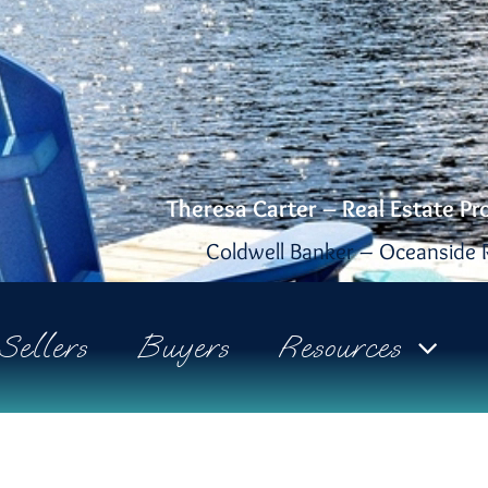
Theresa Carter – Real Estate Pr
Coldwell Banker – Oceanside R
Sellers
Buyers
Resources